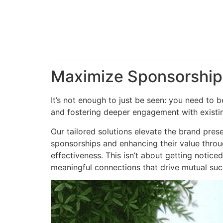
Maximize Sponsorship
It’s not enough to just be seen: you need to
and fostering deeper engagement with existin
Our tailored solutions elevate the brand prese
sponsorships and enhancing their value throug
effectiveness. This isn’t about getting notice
meaningful connections that drive mutual suc