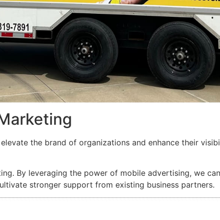
 Marketing
elevate the brand of organizations and enhance their visibi
ng. By leveraging the power of mobile advertising, we can d
ltivate stronger support from existing business partners.