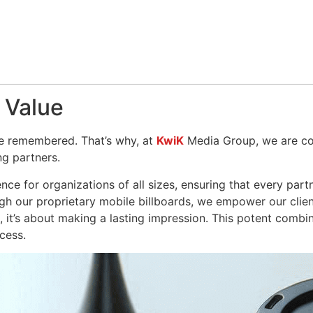
 Value
 be remembered. That’s why, at
KwiK
Media Group, we are co
g partners.
nce for organizations of all sizes, ensuring that every par
h our proprietary mobile billboards, we empower our client
d, it’s about making a lasting impression. This potent combi
cess.