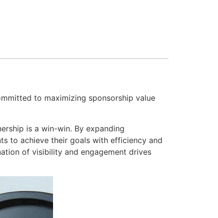
mmitted to maximizing sponsorship value
tnership is a win-win. By expanding
s to achieve their goals with efficiency and
nation of visibility and engagement drives