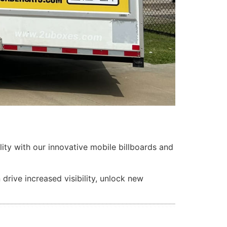
lity with our innovative mobile billboards and
rive increased visibility, unlock new