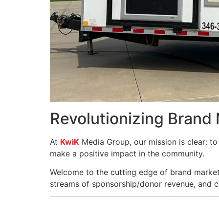
Revolutionizing Brand
At
KwiK
Media Group, our mission is clear: to 
make a positive impact in the community.
Welcome to the cutting edge of brand marketi
streams of sponsorship/donor revenue, and cu