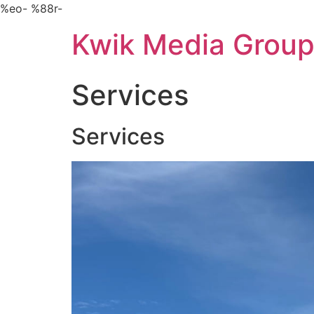
Skip
%eo- %88r-
to
Kwik Media Grou
content
Services
Services